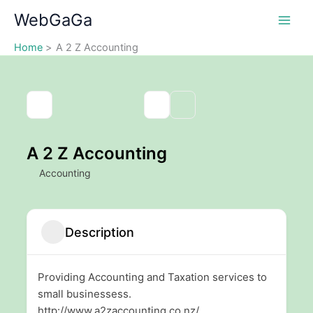
Skip
WebGaGa
to
content
Home
A 2 Z Accounting
A 2 Z Accounting
Accounting
Description
Providing Accounting and Taxation services to
small businessess.
http://www.a2zaccounting.co.nz/