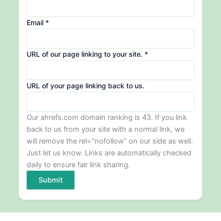
Email
*
URL of our page linking to your site.
*
Email
URL of your page linking back to us.
site.
of
Our ahrefs.com domain ranking is 43. If you link
back to us from your site with a normal link, we
will remove the rel="nofollow" on our side as well.
Just let us know. Links are automatically checked
daily to ensure fair link sharing.
Submit