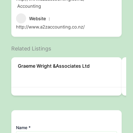
Accounting
Website
http://www.a2zaccounting.co.nz/
Related Listings
Graeme Wright &Associates Ltd
Cr
Name
*