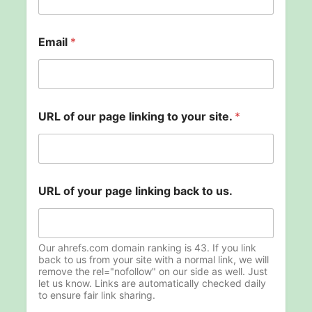
U
Email
*
R
L
l
i
n
k
URL of our page linking to your site.
*
i
n
g
t
o
URL of your page linking back to us.
Our ahrefs.com domain ranking is 43. If you link
back to us from your site with a normal link, we will
remove the rel="nofollow" on our side as well. Just
let us know. Links are automatically checked daily
to ensure fair link sharing.