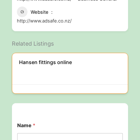
Website
http://www.adsafe.co.nz/
Related Listings
Hansen fittings online
Name
*