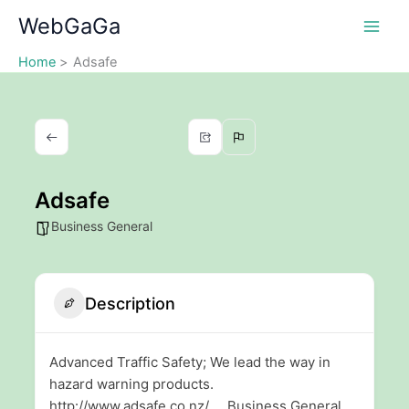
Skip
WebGaGa
to
content
Home
Adsafe
Adsafe
Business General
Description
Advanced Traffic Safety; We lead the way in
hazard warning products.
http://www.adsafe.co.nz/ Business General