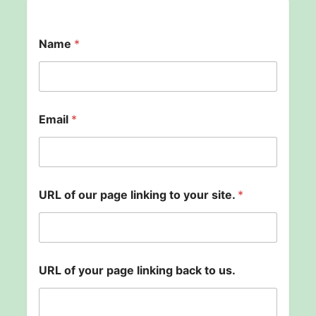
Name
*
l
Email
*
i
n
k
i
n
g
URL of our page linking to your site.
*
U
R
L
b
a
c
URL of your page linking back to us.
k