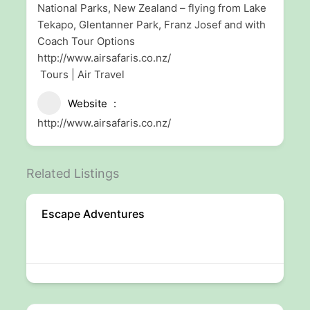
National Parks, New Zealand – flying from Lake
Tekapo, Glentanner Park, Franz Josef and with
Coach Tour Options
http://www.airsafaris.co.nz/
Tours | Air Travel
Website
http://www.airsafaris.co.nz/
Related Listings
Escape Adventures