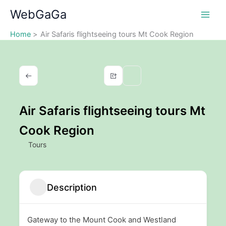
Skip
WebGaGa
to
content
Home
Air Safaris flightseeing tours Mt Cook Region
Air Safaris flightseeing tours Mt
Cook Region
Tours
Description
Gateway to the Mount Cook and Westland