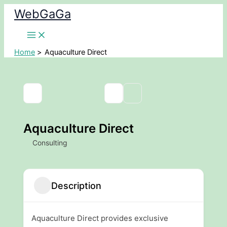
Skip
WebGaGa
to
content
Home
Aquaculture Direct
Aquaculture Direct
Consulting
Description
Aquaculture Direct provides exclusive