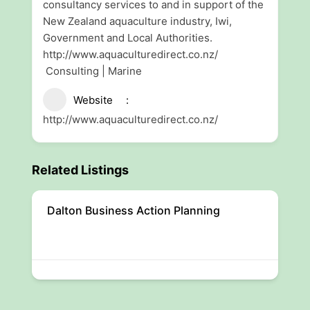
consultancy services to and in support of the
New Zealand aquaculture industry, Iwi,
Government and Local Authorities.
http://www.aquaculturedirect.co.nz/
Consulting | Marine
Website
http://www.aquaculturedirect.co.nz/
Related Listings
Dalton Business Action Planning