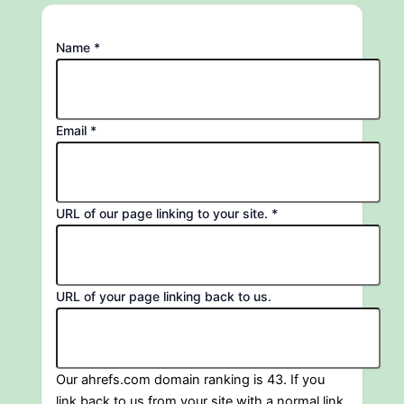
Name
*
Email
*
back
URL of our page linking to your site.
*
URL
us.
URL of your page linking back to us.
Our ahrefs.com domain ranking is 43. If you
link back to us from your site with a normal link,