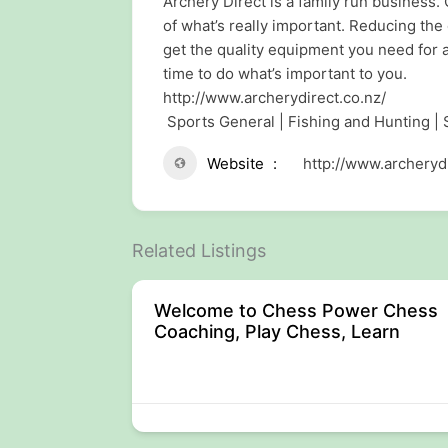
Archery Direct is a family run business. 
of what’s really important. Reducing the
get the quality equipment you need for
time to do what’s important to you.
http://www.archerydirect.co.nz/
Sports General | Fishing and Hunting |
Website
http://www.archerydi
Related Listings
Welcome to Chess Power Chess
Coaching, Play Chess, Learn