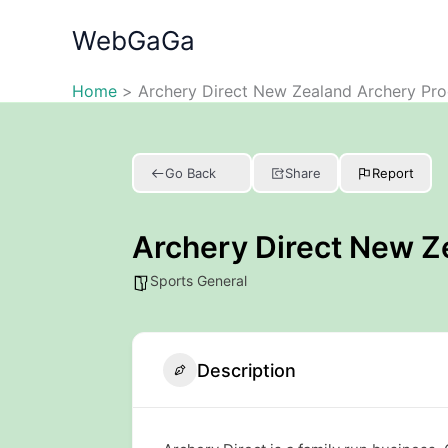
Skip
WebGaGa
to
content
Home
Archery Direct New Zealand Archery Pro
Go Back
Share
Report
Archery Direct New Z
Sports General
Description