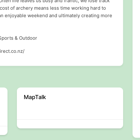
Often life leaves us busy and frantic, we lose track
 cost of archery means less time working hard to
 an enjoyable weekend and ultimately creating more
 Sports & Outdoor
rect.co.nz/
MapTalk