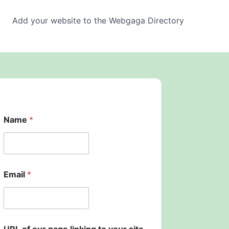
Add your website to the Webgaga Directory
Name
*
l
Email
*
i
n
k
i
n
g