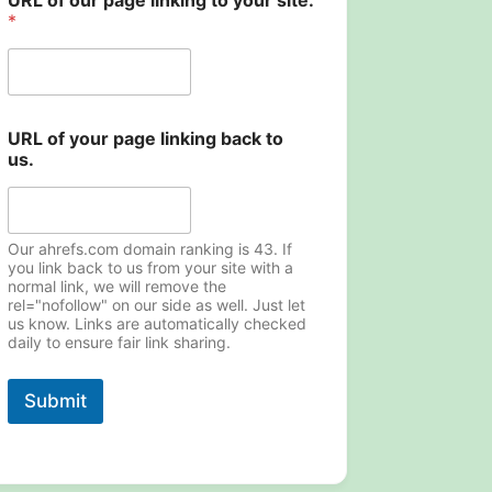
URL of our page linking to your site.
U
*
R
L
*
URL of your page linking back to
us.
Our ahrefs.com domain ranking is 43. If
you link back to us from your site with a
normal link, we will remove the
rel="nofollow" on our side as well. Just let
us know. Links are automatically checked
daily to ensure fair link sharing.
Submit