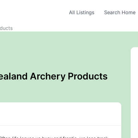
All Listings
Search Home
ducts
ealand Archery Products