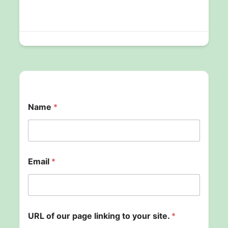
Name
*
y
Email
*
o
u
r
s
i
t
URL of our page linking to your site.
*
e