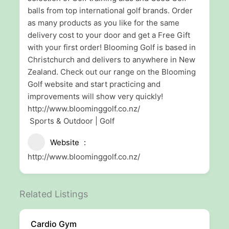
balls from top international golf brands. Order
as many products as you like for the same
delivery cost to your door and get a Free Gift
with your first order! Blooming Golf is based in
Christchurch and delivers to anywhere in New
Zealand. Check out our range on the Blooming
Golf website and start practicing and
improvements will show very quickly!
http://www.bloominggolf.co.nz/
Sports & Outdoor | Golf
Website
http://www.bloominggolf.co.nz/
Related Listings
Cardio Gym