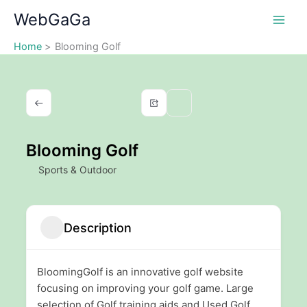
Skip
WebGaGa
to
content
Home
Blooming Golf
Blooming Golf
Sports & Outdoor
Description
BloomingGolf is an innovative golf website
focusing on improving your golf game. Large
selection of Golf training aids and Used Golf