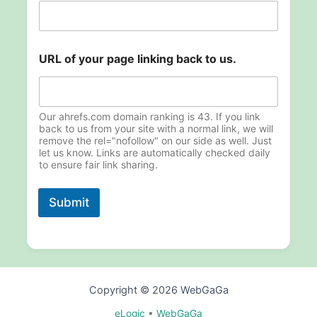
.
U
R
L
URL of your page linking back to us.
Our ahrefs.com domain ranking is 43. If you link
back to us from your site with a normal link, we will
remove the rel="nofollow" on our side as well. Just
let us know. Links are automatically checked daily
to ensure fair link sharing.
Submit
Copyright © 2026 WebGaGa
eLogic
•
WebGaGa