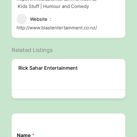
Kids Stuff | Humour and Comedy
Website
http://www.blastentertainment.co.nz/
Related Listings
Rick Sahar Entertainment
Name
*