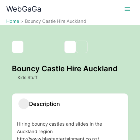
Skip
WebGaGa
to
content
Home
Bouncy Castle Hire Auckland
Bouncy Castle Hire Auckland
Kids Stuff
Description
Hiring bouncy castles and slides in the
Auckland region
http://www.blastentertainment.co.nz/