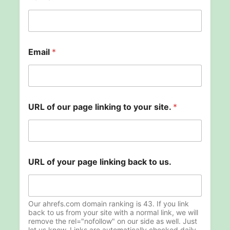
Email
*
l
URL of our page linking to your site.
*
i
n
k
i
n
g
URL of your page linking back to us.
N
a
m
e
Our ahrefs.com domain ranking is 43. If you link
s
back to us from your site with a normal link, we will
i
remove the rel="nofollow" on our side as well. Just
t
let us know. Links are automatically checked daily