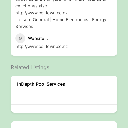
cellphones also.
http://www.celltown.co.nz
Leisure General | Home Electronics | Energy
Services
Website
http://www.celltown.co.nz
Related Listings
InDepth Pool Services