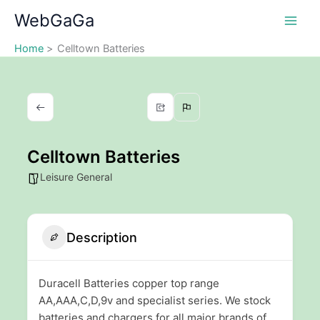
Skip
WebGaGa
to
content
Home
Celltown Batteries
Celltown Batteries
Leisure General
Description
Duracell Batteries copper top range
AA,AAA,C,D,9v and specialist series. We stock
batteries and chargers for all major brands of