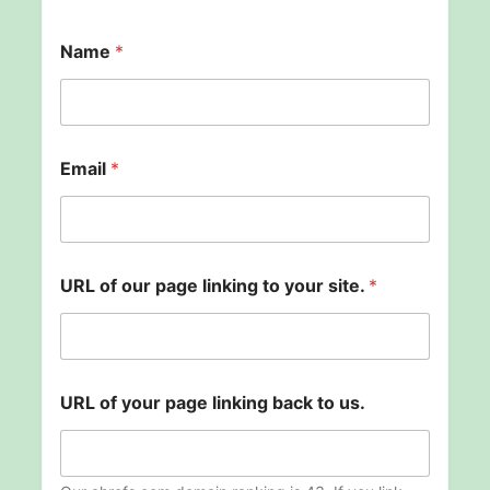
Name
*
Email
*
y
URL of our page linking to your site.
*
o
u
r
t
o
U
URL of your page linking back to us.
R
L