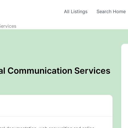
All Listings
Search Home
ervices
al Communication Services