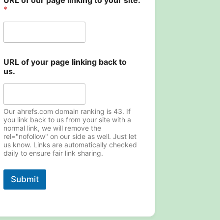
URL of our page linking to your site.
*
u
URL of your page linking back to
s
us.
.
t
o
N
a
Our ahrefs.com domain ranking is 43. If
m
you link back to us from your site with a
normal link, we will remove the
e
rel="nofollow" on our side as well. Just let
us know. Links are automatically checked
daily to ensure fair link sharing.
Submit