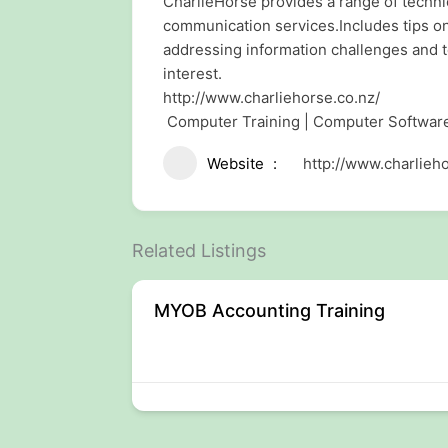
CharlieHorse provides a range of techn
communication services.Includes tips o
addressing information challenges and t
interest.
http://www.charliehorse.co.nz/
Computer Training | Computer Softwa
Website
http://www.charlieho
Related Listings
ptop Dell
MYOB Accounting Training
n