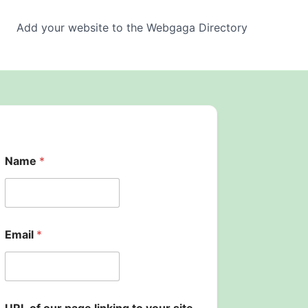
Add your website to the Webgaga Directory
Name
*
Email
*