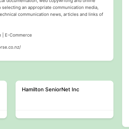
ical documentation, web copywriting and online
n selecting an appropriate communication media,
echnical communication news, articles and links of
re | E-Commerce
rse.co.nz/
Hamilton SeniorNet Inc