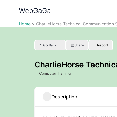
Skip
WebGaGa
to
content
Home
CharlieHorse Technical Communication S
Go Back
Share
Report
CharlieHorse Technic
Computer Training
Description