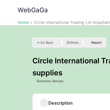
Skip
WebGaGa
to
content
Home
Circle International Trading Ltd hospitali
Go Back
Share
Report
Circle International Tr
supplies
Business Venues
Description