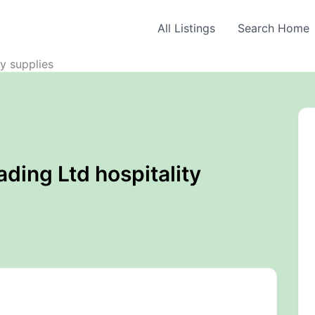
All Listings
Search Home
ty supplies
ading Ltd hospitality