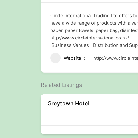
Circle International Trading Ltd offers t
have a wide range of products with a vari
paper, paper towels, paper bag, disinfec
http://www.circleinternational.co.nz/
Business Venues | Distribution and Su
Website
http://www.circleint
Related Listings
ng
Greytown Hotel
rty