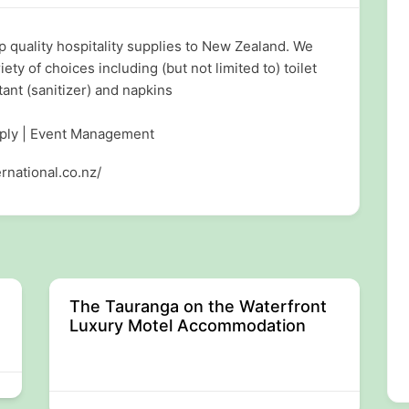
op quality hospitality supplies to New Zealand. We
ety of choices including (but not limited to) toilet
tant (sanitizer) and napkins
pply | Event Management
ernational.co.nz/
The Tauranga on the Waterfront
Luxury Motel Accommodation