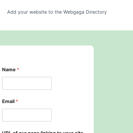
Add your website to the Webgaga Directory
p
Name
*
a
g
e
o
f
*
Email
*