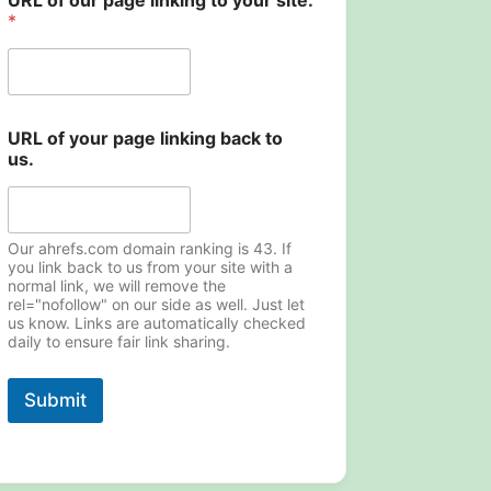
URL of our page linking to your site.
*
URL of your page linking back to
us.
Our ahrefs.com domain ranking is 43. If
you link back to us from your site with a
normal link, we will remove the
rel="nofollow" on our side as well. Just let
us know. Links are automatically checked
daily to ensure fair link sharing.
Submit