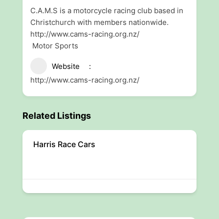
C.A.M.S is a motorcycle racing club based in
Christchurch with members nationwide.
http://www.cams-racing.org.nz/
Motor Sports
Website
http://www.cams-racing.org.nz/
Related Listings
Harris Race Cars