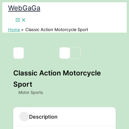
Skip
WebGaGa
to
content
Home
Classic Action Motorcycle Sport
Classic Action Motorcycle
Sport
Motor Sports
Description