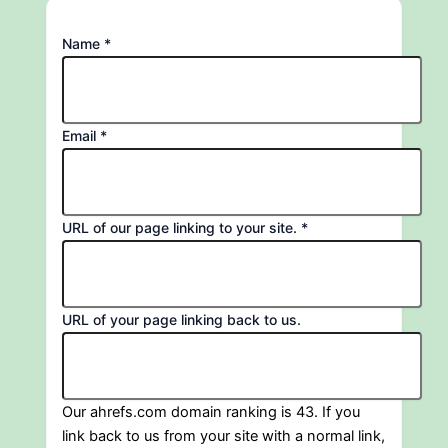
Name
*
Email
*
to
URL of our page linking to your site.
*
page
Email
URL of your page linking back to us.
Our ahrefs.com domain ranking is 43. If you
link back to us from your site with a normal link,