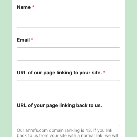
Name
*
Email
*
t
URL of our page linking to your site.
*
o
o
f
y
o
u
URL of your page linking back to us.
r
Our ahrefs.com domain ranking is 43. If you link
back to us from your site with a normal link, we will