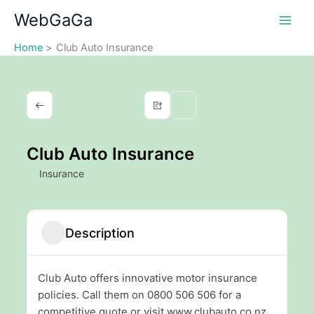
Skip
WebGaGa
to
content
Home
Club Auto Insurance
Club Auto Insurance
Insurance
Description
Club Auto offers innovative motor insurance
policies. Call them on 0800 506 506 for a
competitive quote or visit www.clubauto.co.nz