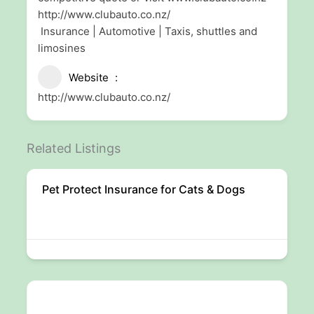
http://www.clubauto.co.nz/
Insurance | Automotive | Taxis, shuttles and
limosines
Website
http://www.clubauto.co.nz/
Related Listings
Pet Protect Insurance for Cats & Dogs