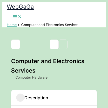
Skip
WebGaGa
to
content
Home
Computer and Electronics Services
Computer and Electronics
Services
Computer Hardware
Description