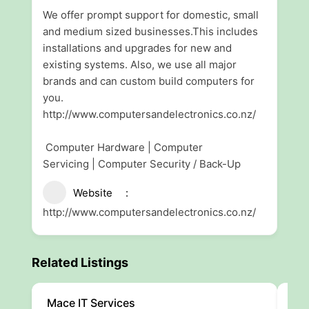
We offer prompt support for domestic, small
and medium sized businesses.This includes
installations and upgrades for new and
existing systems. Also, we use all major
brands and can custom build computers for
you.
http://www.computersandelectronics.co.nz/
Computer Hardware | Computer
Servicing | Computer Security / Back-Up
Website
http://www.computersandelectronics.co.nz/
Related Listings
Mace IT Services
AAL