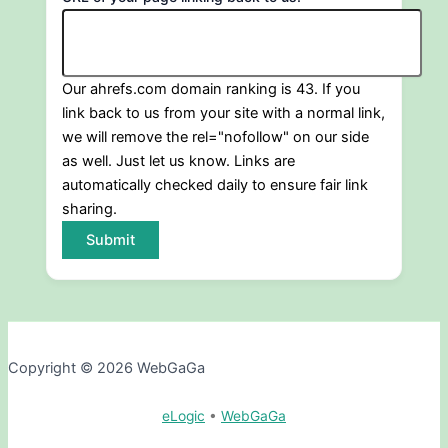
Our ahrefs.com domain ranking is 43. If you
link back to us from your site with a normal link,
we will remove the rel="nofollow" on our side
as well. Just let us know. Links are
automatically checked daily to ensure fair link
sharing.
Submit
Copyright © 2026 WebGaGa
eLogic
•
WebGaGa