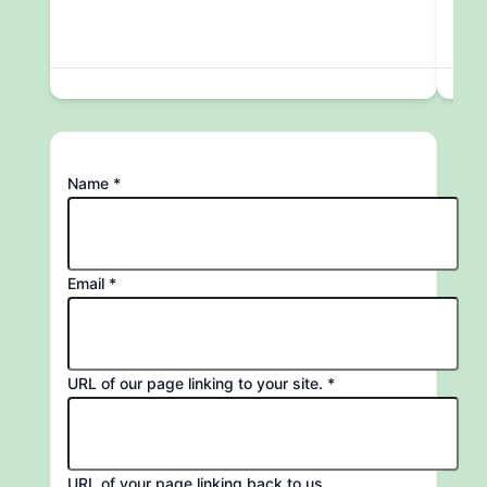
URL
Name
*
to
site.
Email
*
URL of our page linking to your site.
*
URL of your page linking back to us.