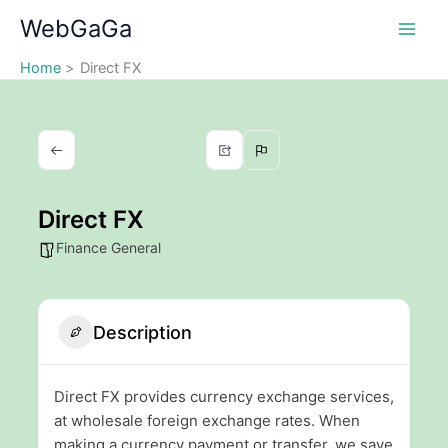
Skip
WebGaGa
to
content
Home
Direct FX
Direct FX
Finance General
Description
Direct FX provides currency exchange services,
at wholesale foreign exchange rates. When
making a currency payment or transfer, we save