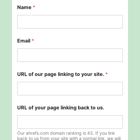
Name
*
Email
*
URL of our page linking to your site.
*
o
URL of your page linking back to us.
f
t
o
t
o
Our ahrefs.com domain ranking is 43. If you link
back to us from your site with a normal link, we will