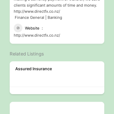
clients significant amounts of time and money.
http://www.directfx.co.nz/
Finance General | Banking
Website
http://www.directfx.co.nz/
Related Listings
Assured Insurance