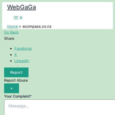
Skip
WebGaGa
to
content
Home
ecompass.co.nz
Go Back
Share
Facebook
X
LinkedIn
Report
Report Abuse
×
Your Complaint
*