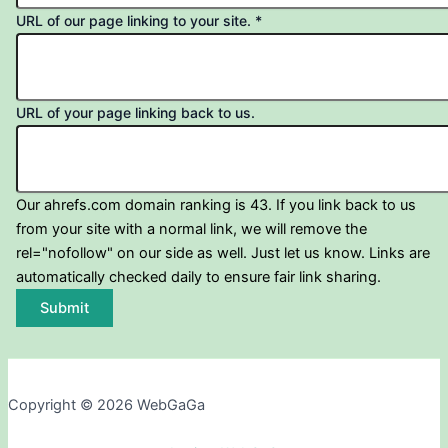
URL of our page linking to your site.
*
URL of your page linking back to us.
Our ahrefs.com domain ranking is 43. If you link back to us
from your site with a normal link, we will remove the
rel="nofollow" on our side as well. Just let us know. Links are
automatically checked daily to ensure fair link sharing.
Submit
Copyright © 2026 WebGaGa