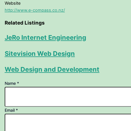
Website
http://www.e-compass.co.nz/
Related Listings
JeRo Internet Engineering
Sitevision Web Design
Web Design and Development
linking
Name
*
your
to
Email
*