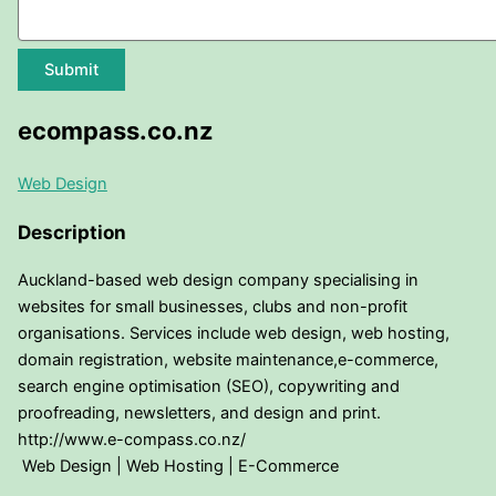
Submit
ecompass.co.nz
Web Design
Description
Auckland-based web design company specialising in
websites for small businesses, clubs and non-profit
organisations. Services include web design, web hosting,
domain registration, website maintenance,e-commerce,
search engine optimisation (SEO), copywriting and
proofreading, newsletters, and design and print.
http://www.e-compass.co.nz/
Web Design | Web Hosting | E-Commerce