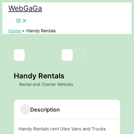
Skip
WebGaGa
to
content
Home
Handy Rentals
Handy Rentals
Rental and Charter Vehicles
Description
Handy Rentals rent Utes Vans and Trucks