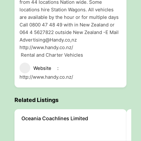
from 44 locations Nation wide. Some
locations hire Station Wagons. All vehicles
are available by the hour or for multiple days
Call 0800 47 48 49 with in New Zealand or
064 4 5627822 outside New Zealand -E Mail
Advertising@Handy.co,nz
http://www.handy.co.nz/
Rental and Charter Vehicles
Website
http://www.handy.co.nz/
Related Listings
Oceania Coachlines Limited
Can