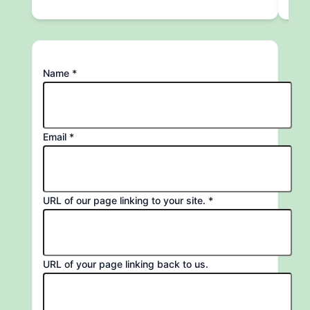
of
Name
*
to
Name
Email
*
URL of our page linking to your site.
*
URL of your page linking back to us.