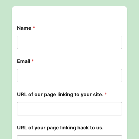
t
Name
*
o
o
f
*
Email
*
URL of our page linking to your site.
*
URL of your page linking back to us.