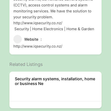
(CCTV), access control systems and alarm
monitoring services. We have the solution to
your security problem.
http://www.iqsecurity.co.nz/
Security | Home Electronics | Home & Garden
Website
http://www.iqsecurity.co.nz/
Related Listings
Security alarm systems, installation, home
or business Ne