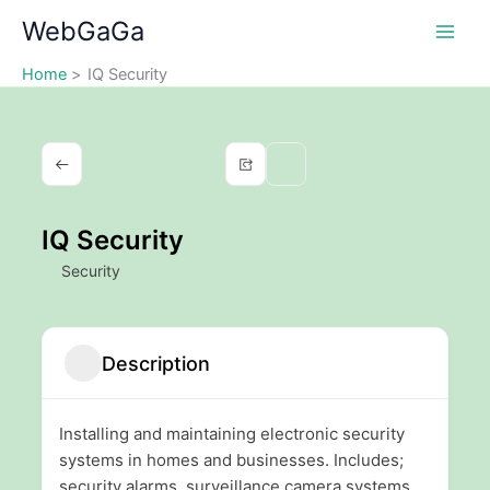
Skip
WebGaGa
to
content
Home
IQ Security
IQ Security
Security
Description
Installing and maintaining electronic security
systems in homes and businesses. Includes;
security alarms, surveillance camera systems