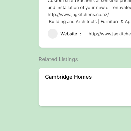
Custom sized kitchens at sensible price
and installation of your new or renovate
http://www.jagkitchens.co.nz/
Building and Architects | Furniture & Ap
Website
http://www.jagkitche
Related Listings
Cambridge Homes