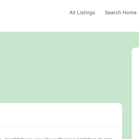
All Listings
Search Home