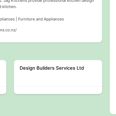
s. Jag Kitchens provide professional kitchen design
d kitchen.
pliances | Furniture and Appliances
ns.co.nz/
Design Builders Services Ltd