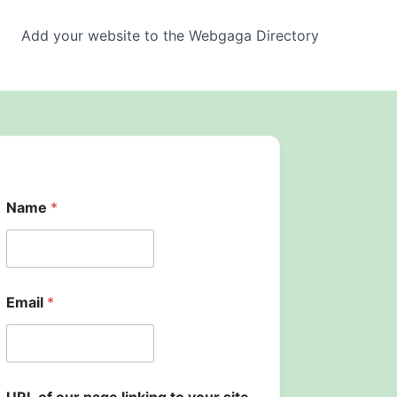
Add your website to the Webgaga Directory
Name
*
Email
*
y