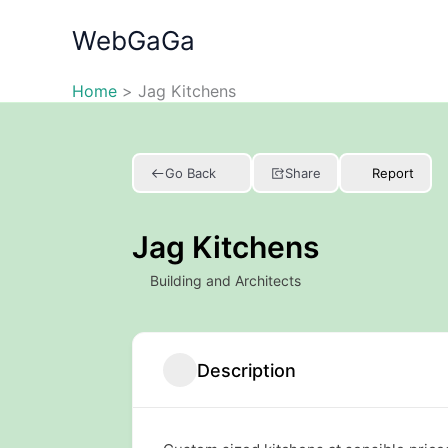
Skip
WebGaGa
to
content
Home
Jag Kitchens
Go Back
Share
Report
Jag Kitchens
Building and Architects
Description