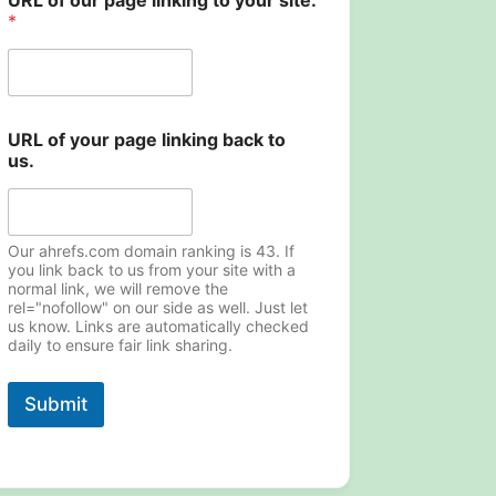
URL of our page linking to your site.
o
*
u
r
u
s
.
p
URL of your page linking back to
a
us.
g
e
Our ahrefs.com domain ranking is 43. If
you link back to us from your site with a
normal link, we will remove the
rel="nofollow" on our side as well. Just let
us know. Links are automatically checked
daily to ensure fair link sharing.
Submit