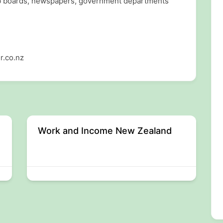
ob boards, newspapers, government departments
r.co.nz
Work and Income New Zealand