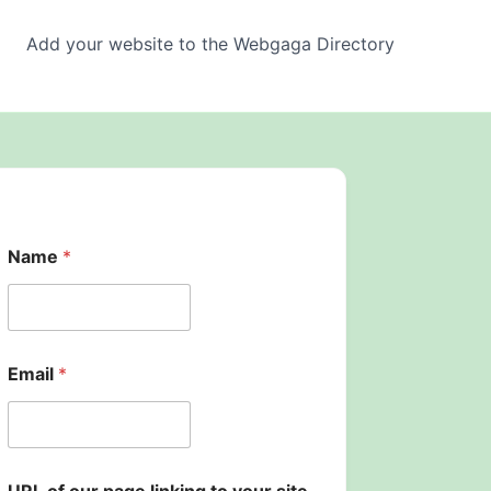
Add your website to the Webgaga Directory
Name
*
Email
*