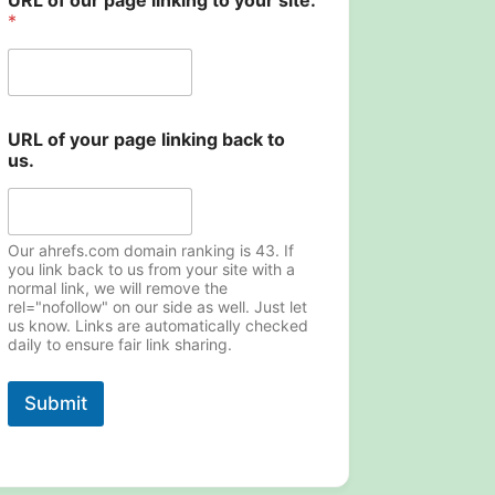
URL of our page linking to your site.
*
U
URL of your page linking back to
R
us.
L
y
o
u
r
Our ahrefs.com domain ranking is 43. If
y
you link back to us from your site with a
normal link, we will remove the
o
rel="nofollow" on our side as well. Just let
u
us know. Links are automatically checked
r
daily to ensure fair link sharing.
Submit