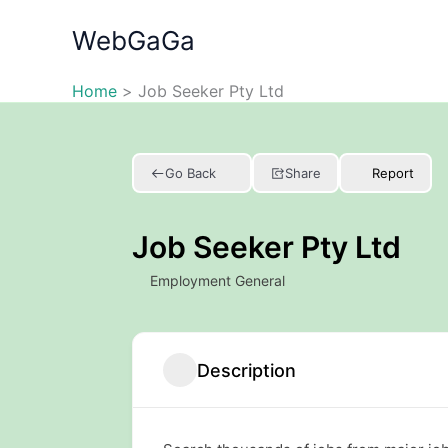
Skip
WebGaGa
to
content
Home
Job Seeker Pty Ltd
Go Back
Share
Report
Job Seeker Pty Ltd
Employment General
Description