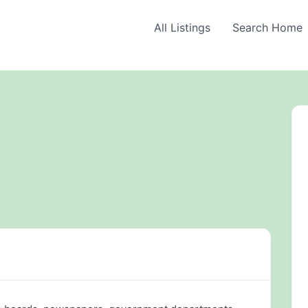
All Listings
Search Home