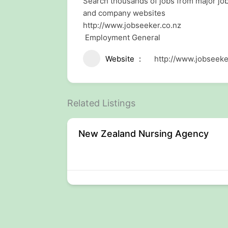
Search thousands of jobs from major j
and company websites
http://www.jobseeker.co.nz
Employment General
Website
http://www.jobseeke
Related Listings
New Zealand Nursing Agency