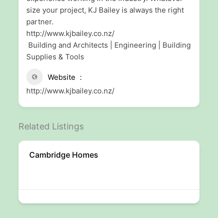
size your project, KJ Bailey is always the right
partner.
http://www.kjbailey.co.nz/
Building and Architects | Engineering | Building
Supplies & Tools
Website
http://www.kjbailey.co.nz/
Related Listings
Cambridge Homes