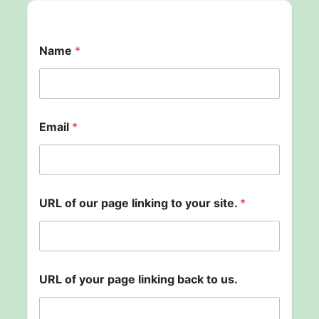
Name
*
p
Email
*
a
g
e
o
u
r
URL of our page linking to your site.
*
U
R
L
URL of your page linking back to us.