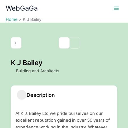
Skip
WebGaGa
to
content
Home
K J Bailey
K J Bailey
Building and Architects
Description
At K.J. Bailey Ltd we pride ourselves on our
excellent reputation gained in over 50 years of
experience working in the industry. Whatever