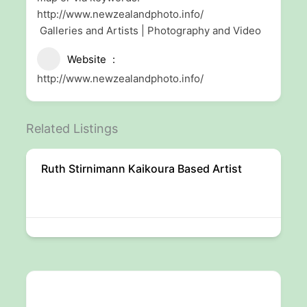
http://www.newzealandphoto.info/
Galleries and Artists | Photography and Video
Website
http://www.newzealandphoto.info/
Related Listings
Ruth Stirnimann Kaikoura Based Artist