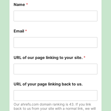
Name
*
U
Email
*
R
L
p
a
g
e
URL of our page linking to your site.
*
*
URL of your page linking back to us.
Our ahrefs.com domain ranking is 43. If you link
back to us from your site with a normal link, we will