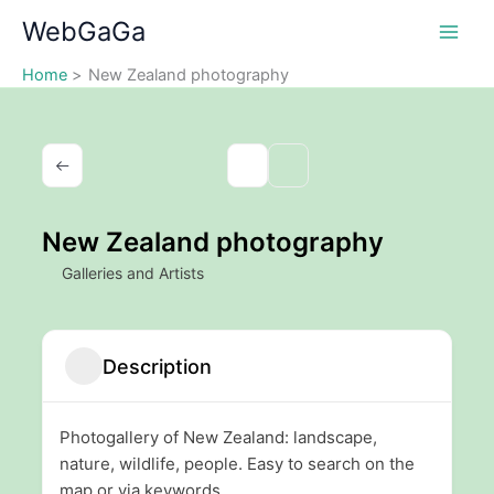
Skip
WebGaGa
to
content
Home
New Zealand photography
New Zealand photography
Galleries and Artists
Description
Photogallery of New Zealand: landscape,
nature, wildlife, people. Easy to search on the
map or via keywords.