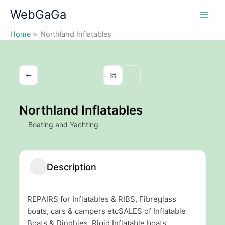
Skip
WebGaGa
to
content
Home
Northland Inflatables
Northland Inflatables
Boating and Yachting
Description
REPAIRS for Inflatables & RIBS, Fibreglass
boats, cars & campers etcSALES of Inflatable
Boats & Dinghies, Rigid Inflatable boats,