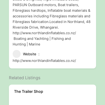
PARSUN Outboard motors, Boat trailers,
Fibreglass hardtops, Inflatable boat materials &
accessories including Fibreglass materials and
Fibreglass fabrication.Located in Northland, 48
Riverside Drive, Whangarei.
http://www.northlandinflatables.co.nz/
Boating and Yachting | Fishing and
Hunting | Marine
Website
http://www.northlandinflatables.co.nz/
Related Listings
The Trailer Shop