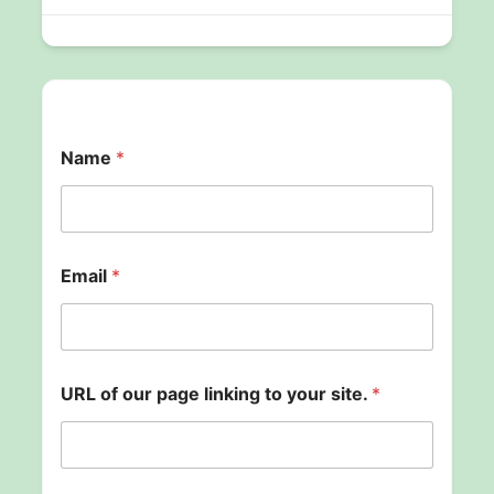
Name
*
u
Email
*
s
.
*
U
R
L
URL of our page linking to your site.
*