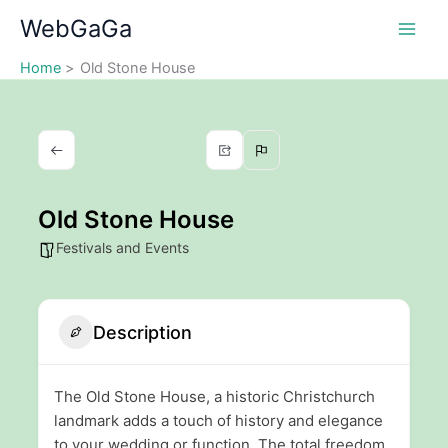
Skip
WebGaGa
to
content
Home
Old Stone House
Old Stone House
Festivals and Events
Description
The Old Stone House, a historic Christchurch
landmark adds a touch of history and elegance
to your wedding or function. The total freedom