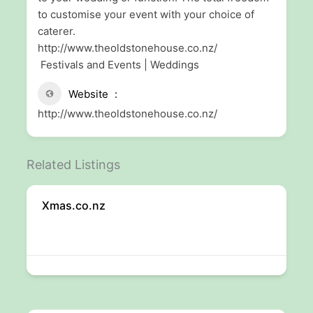
to customise your event with your choice of
caterer.
http://www.theoldstonehouse.co.nz/
Festivals and Events | Weddings
Website
http://www.theoldstonehouse.co.nz/
Related Listings
Xmas.co.nz