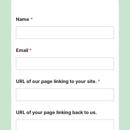
t
Name
*
o
s
i
t
e
.
Email
*
p
a
g
e
URL of our page linking to your site.
*
URL of your page linking back to us.