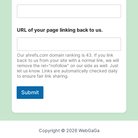
n
k
i
n
g
URL of your page linking back to us.
o
f
o
f
Our ahrefs.com domain ranking is 43. If you link
back to us from your site with a normal link, we will
remove the rel="nofollow" on our side as well. Just
let us know. Links are automatically checked daily
to ensure fair link sharing.
Submit
Copyright © 2026 WebGaGa