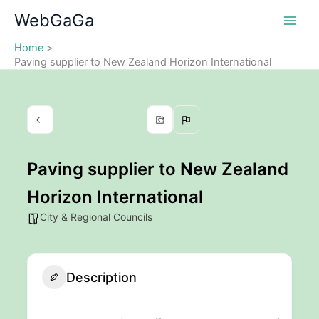
Skip
WebGaGa
to
content
Home
Paving supplier to New Zealand Horizon International
Paving supplier to New Zealand
Horizon International
City & Regional Councils
Description