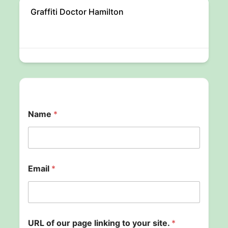
Graffiti Doctor Hamilton
Name
*
Email
*
l
URL of our page linking to your site.
*
i