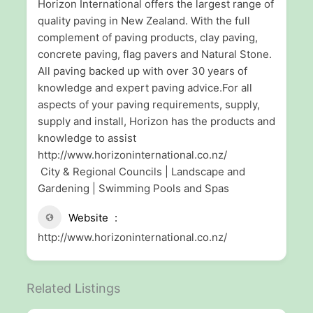
Horizon International offers the largest range of
quality paving in New Zealand. With the full
complement of paving products, clay paving,
concrete paving, flag pavers and Natural Stone.
All paving backed up with over 30 years of
knowledge and expert paving advice.For all
aspects of your paving requirements, supply,
supply and install, Horizon has the products and
knowledge to assist
http://www.horizoninternational.co.nz/
City & Regional Councils | Landscape and
Gardening | Swimming Pools and Spas
Website
http://www.horizoninternational.co.nz/
Related Listings