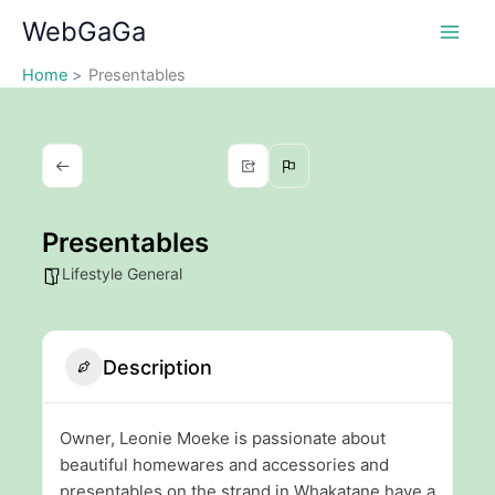
Skip
WebGaGa
to
content
Home
Presentables
Presentables
Lifestyle General
Description
Owner, Leonie Moeke is passionate about
beautiful homewares and accessories and
presentables on the strand in Whakatane have a