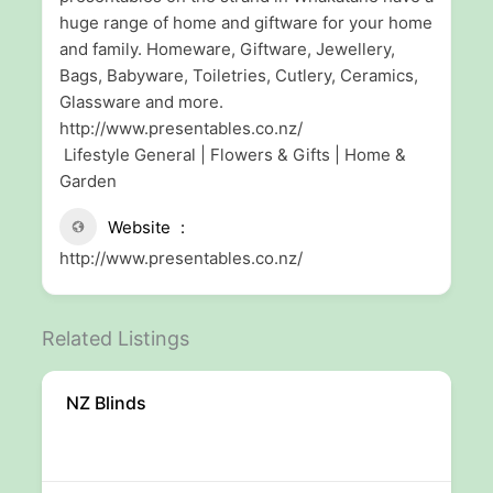
huge range of home and giftware for your home
and family. Homeware, Giftware, Jewellery,
Bags, Babyware, Toiletries, Cutlery, Ceramics,
Glassware and more.
http://www.presentables.co.nz/
Lifestyle General | Flowers & Gifts | Home &
Garden
Website
http://www.presentables.co.nz/
Related Listings
NZ Blinds