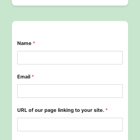
Name
*
Email
*
b
URL of our page linking to your site.
*
a
c
k
p
a