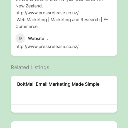
New Zealand.
http://www.pressrelease.co.nz/
Web Marketing | Marketing and Research | E-
Commerce
Website
http://www.pressrelease.co.nz/
Related Listings
BoltMail Email Marketing Made Simple