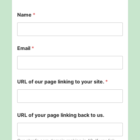
Name
*
Email
*
U
URL of our page linking to your site.
*
R
L
E
m
a
i
URL of your page linking back to us.
l
U
R
L