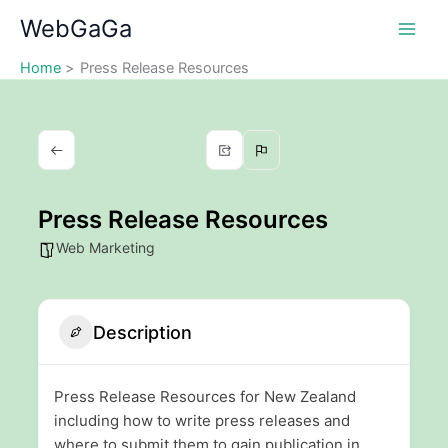
Skip
WebGaGa
to
content
Home
Press Release Resources
Press Release Resources
Web Marketing
Description
Press Release Resources for New Zealand
including how to write press releases and
where to submit them to gain publication in