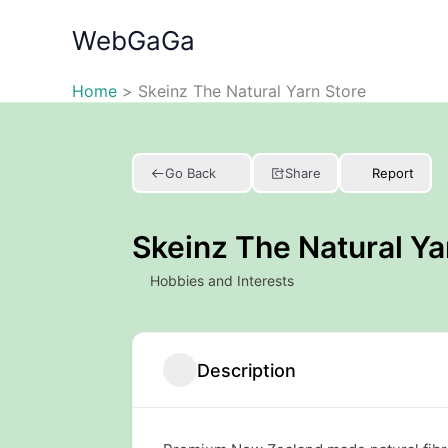
Skip
WebGaGa
to
content
Home
Skeinz The Natural Yarn Store
Go Back
Share
Report
Skeinz The Natural Ya
Hobbies and Interests
Description