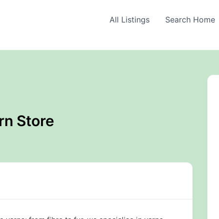
All Listings
Search Home
rn Store