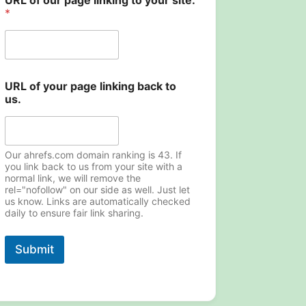
URL of our page linking to your site.
*
URL of your page linking back to
us.
Our ahrefs.com domain ranking is 43. If
you link back to us from your site with a
normal link, we will remove the
rel="nofollow" on our side as well. Just let
us know. Links are automatically checked
daily to ensure fair link sharing.
Submit