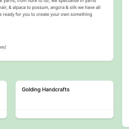
arns; from fibre to fur, we specialise in yarns
air, & alpaca to possum, angora & silk we have all
 ready for you to create your own something
om/
Golding Handcrafts