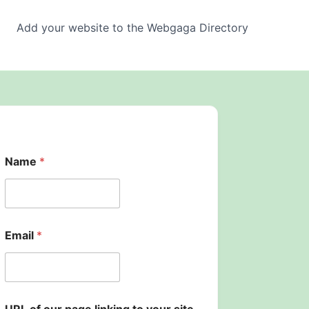
Add your website to the Webgaga Directory
U
Name
*
R
L
U
R
L
o
Email
*
u
r