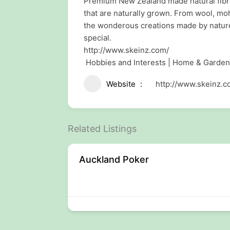
Premium New Zealand made natural fibre y
that are naturally grown. From wool, moh
the wonderous creations made by nature
special.
http://www.skeinz.com/
Hobbies and Interests | Home & Garden
Website
http://www.skeinz.c
Related Listings
Auckland Poker