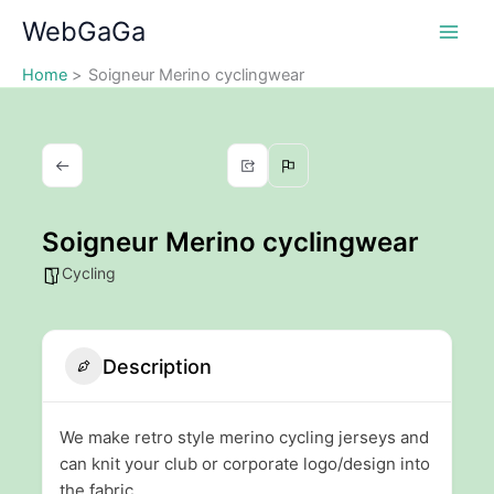
Skip
WebGaGa
to
content
Home
Soigneur Merino cyclingwear
Soigneur Merino cyclingwear
Cycling
Description
We make retro style merino cycling jerseys and
can knit your club or corporate logo/design into
the fabric.