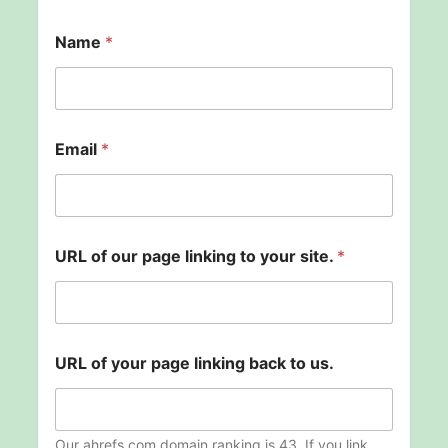
Name
*
s
Email
*
i
t
e
.
y
o
URL of our page linking to your site.
*
u
r
p
a
g
e
URL of your page linking back to us.
Our ahrefs.com domain ranking is 43. If you link