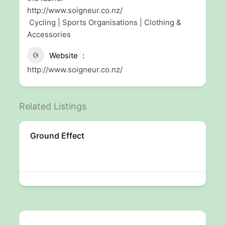
http://www.soigneur.co.nz/
Cycling | Sports Organisations | Clothing &
Accessories
Website
http://www.soigneur.co.nz/
Related Listings
Ground Effect