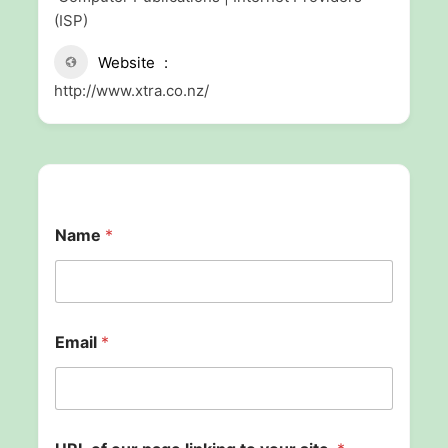
(ISP)
Website
http://www.xtra.co.nz/
Name
*
Email
*