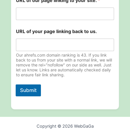
URL of our page linking to your site.
*
l
URL of your page linking back to us.
i
n
k
i
n
Our ahrefs.com domain ranking is 43. If you link
g
back to us from your site with a normal link, we will
remove the rel="nofollow" on our side as well. Just
s
let us know. Links are automatically checked daily
i
to ensure fair link sharing.
t
e
.
Submit
p
a
g
e
Copyright © 2026 WebGaGa