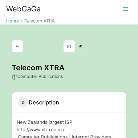
Skip
WebGaGa
to
content
Home
Telecom XTRA
Telecom XTRA
Computer Publications
Description
New Zealands largest ISP
http://www.xtra.co.nz/
Computer Publications | Internet Providers