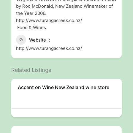
by Rod McDonald, New Zealand Winemaker of
the Year 2006.
http://www.turangacreek.co.nz/
Food & Wines
Website
http://www.turangacreek.co.nz/
Related Listings
Accent on Wine New Zealand wine store