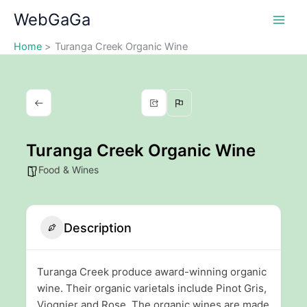
Skip
WebGaGa
to
content
Home
Turanga Creek Organic Wine
Turanga Creek Organic Wine
Food & Wines
Description
Turanga Creek produce award-winning organic
wine. Their organic varietals include Pinot Gris,
Viognier and Rose. The organic wines are made