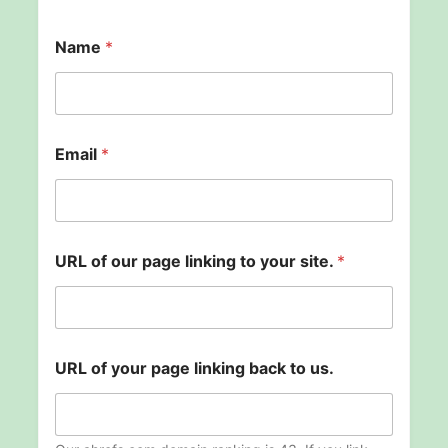
b
Name
*
a
c
k
l
i
n
Email
*
k
i
n
g
U
R
URL of our page linking to your site.
*
L
URL of your page linking back to us.