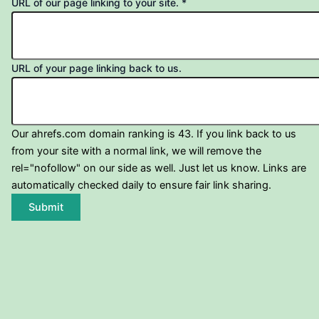
URL of our page linking to your site.
*
URL of your page linking back to us.
Our ahrefs.com domain ranking is 43. If you link back to us
from your site with a normal link, we will remove the
rel="nofollow" on our side as well. Just let us know. Links are
automatically checked daily to ensure fair link sharing.
Submit