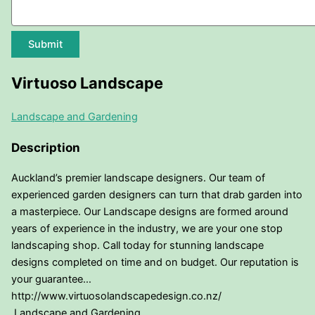
Submit
Virtuoso Landscape
Landscape and Gardening
Description
Auckland’s premier landscape designers. Our team of
experienced garden designers can turn that drab garden into
a masterpiece. Our Landscape designs are formed around
years of experience in the industry, we are your one stop
landscaping shop. Call today for stunning landscape
designs completed on time and on budget. Our reputation is
your guarantee…
http://www.virtuosolandscapedesign.co.nz/
Landscape and Gardening