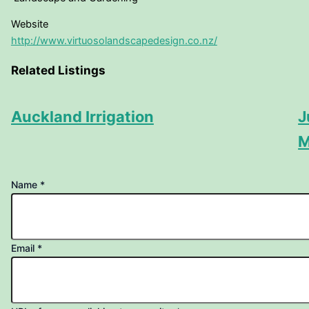
Website
http://www.virtuosolandscapedesign.co.nz/
Related Listings
Auckland Irrigation
J
M
Name
*
your
Email
*
page
URL