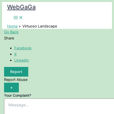
Skip
WebGaGa
to
content
Home
Virtuoso Landscape
Go Back
Share
Facebook
X
LinkedIn
Report
Report Abuse
×
Your Complaint
*