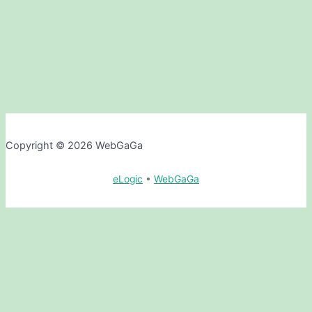
Copyright © 2026 WebGaGa
eLogic
•
WebGaGa