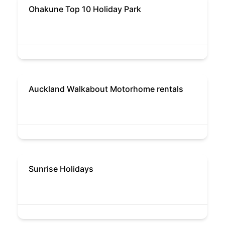
Ohakune Top 10 Holiday Park
Auckland Walkabout Motorhome rentals
Sunrise Holidays