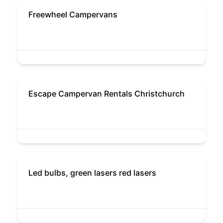
Freewheel Campervans
Escape Campervan Rentals Christchurch
Led bulbs, green lasers red lasers