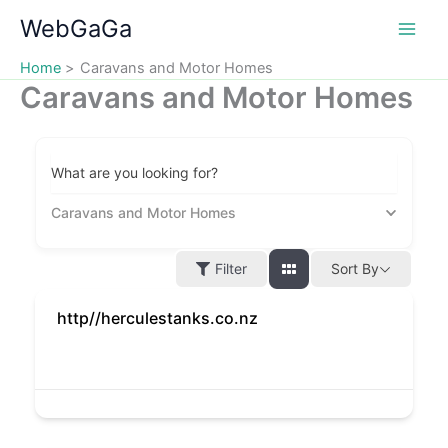
Skip
WebGaGa
to
content
Home
Caravans and Motor Homes
Caravans and Motor Homes
What are you looking for?
Caravans and Motor Homes
Filter
Sort By
http//herculestanks.co.nz