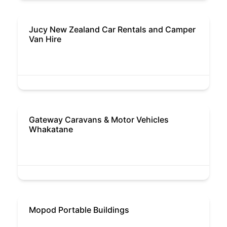
Jucy New Zealand Car Rentals and Camper
Van Hire
Gateway Caravans & Motor Vehicles
Whakatane
Mopod Portable Buildings