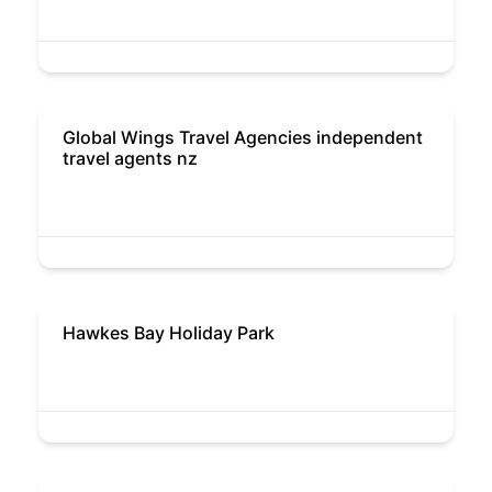
Global Wings Travel Agencies independent
travel agents nz
Hawkes Bay Holiday Park