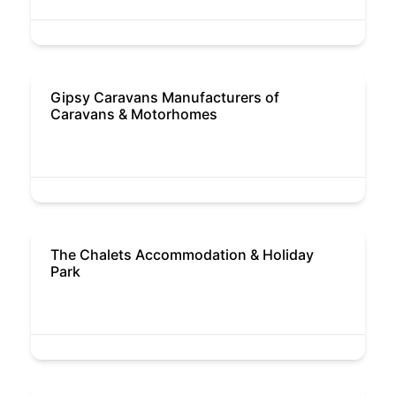
Gipsy Caravans Manufacturers of
Caravans & Motorhomes
The Chalets Accommodation & Holiday
Park