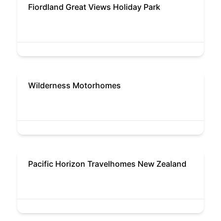
Fiordland Great Views Holiday Park
Wilderness Motorhomes
Pacific Horizon Travelhomes New Zealand