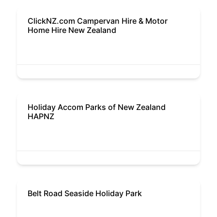
ClickNZ.com Campervan Hire & Motor
Home Hire New Zealand
Holiday Accom Parks of New Zealand
HAPNZ
Belt Road Seaside Holiday Park