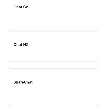
Chat Co
Chat NZ
ShareChat