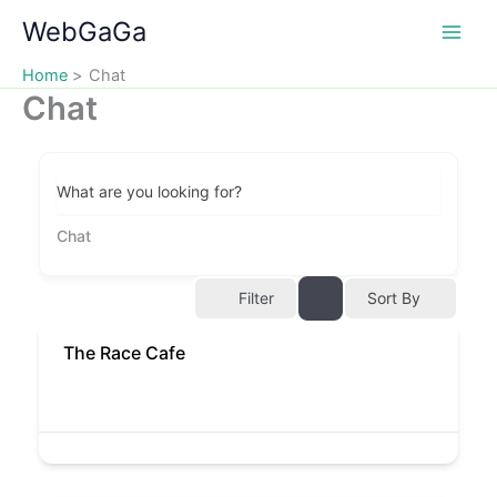
Skip
WebGaGa
to
content
Home
Chat
Chat
What are you looking for?
Chat
Filter
Sort By
The Race Cafe