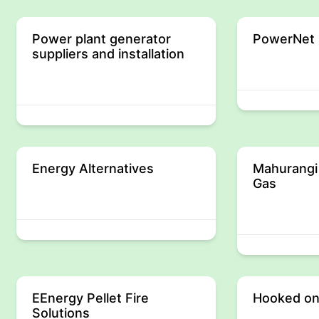
Power plant generator
PowerNet 
suppliers and installation
Energy Alternatives
Mahurangi
Gas
EEnergy Pellet Fire
Hooked on
Solutions