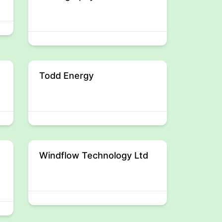
Todd Energy
Windflow Technology Ltd