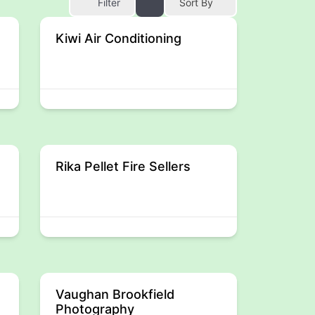
Filter
Sort By
Kiwi Air Conditioning
Rika Pellet Fire Sellers
Vaughan Brookfield
Photography