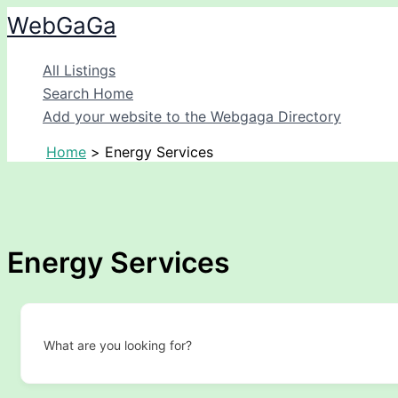
Skip
WebGaGa
to
content
All Listings
Search Home
Add your website to the Webgaga Directory
Home
Energy Services
Energy Services
What are you looking for?