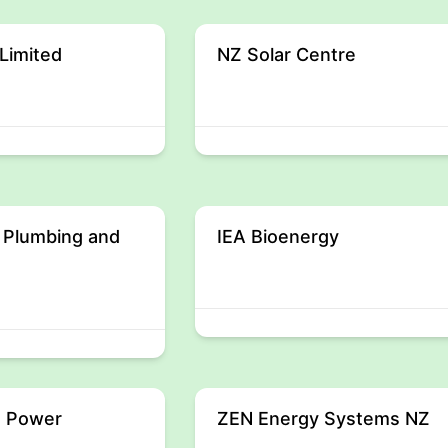
Limited
NZ Solar Centre
 Plumbing and
IEA Bioenergy
 Power
ZEN Energy Systems NZ