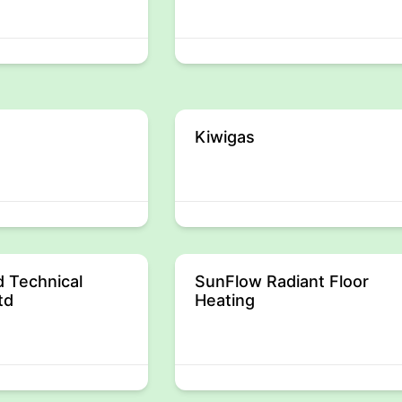
Kiwigas
 Technical
SunFlow Radiant Floor
td
Heating