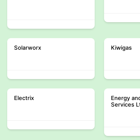
Solarworx
Kiwigas
Electrix
Energy and
Services L