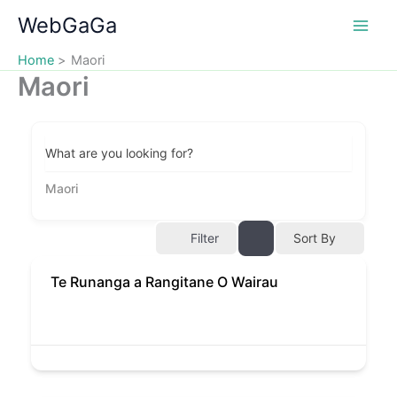
Skip
WebGaGa
to
content
Home
Maori
Maori
What are you looking for?
Maori
Filter
Sort By
Te Runanga a Rangitane O Wairau