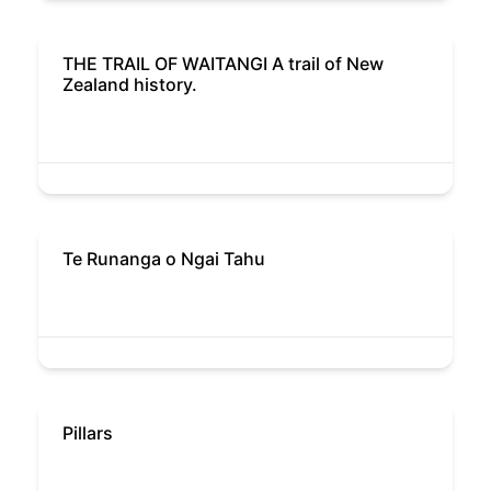
THE TRAIL OF WAITANGI A trail of New
Zealand history.
Te Runanga o Ngai Tahu
Pillars