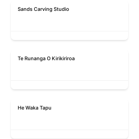
Sands Carving Studio
Te Runanga O Kirikiriroa
He Waka Tapu