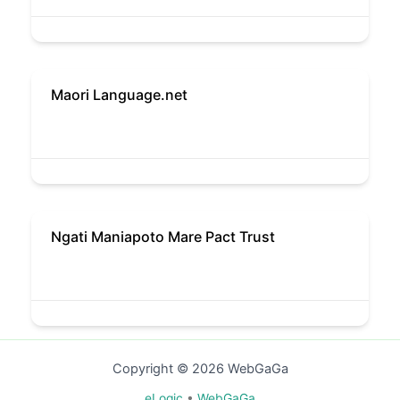
Maori Language.net
Ngati Maniapoto Mare Pact Trust
Copyright © 2026 WebGaGa
eLogic
•
WebGaGa