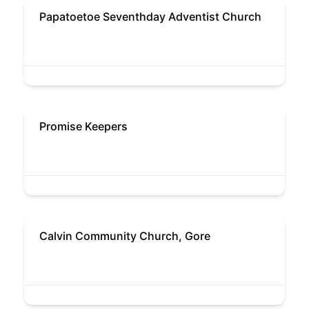
Papatoetoe Seventhday Adventist Church
Promise Keepers
Calvin Community Church, Gore