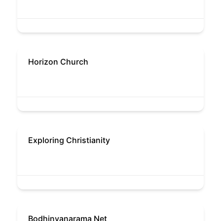
Horizon Church
Exploring Christianity
Bodhinyanarama Net