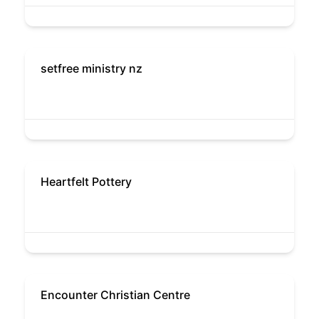
setfree ministry nz
Heartfelt Pottery
Encounter Christian Centre