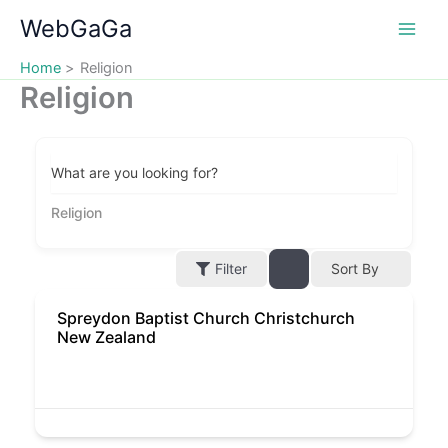
Skip
WebGaGa
to
content
Home
Religion
Religion
What are you looking for?
Religion
Filter
Sort By
Spreydon Baptist Church Christchurch
New Zealand