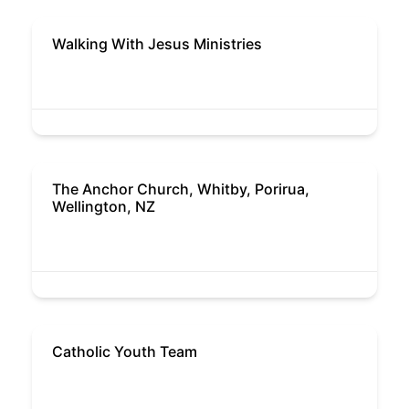
Walking With Jesus Ministries
The Anchor Church, Whitby, Porirua,
Wellington, NZ
Catholic Youth Team