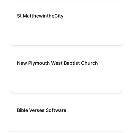
St MatthewintheCity
New Plymouth West Baptist Church
Bible Verses Software