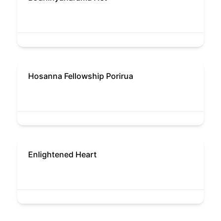
Hosanna Fellowship Porirua
Enlightened Heart