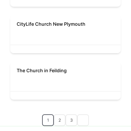
CityLife Church New Plymouth
The Church in Feilding
1
2
3