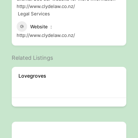
http://www.clydelaw.co.nz/
Legal Services
Website
http://www.clydelaw.co.nz/
Related Listings
Lovegroves