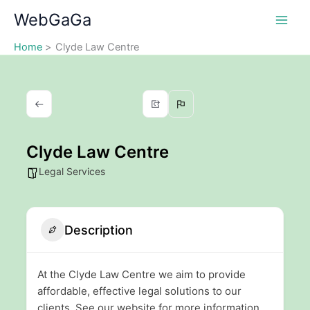
Skip
WebGaGa
to
content
Home
Clyde Law Centre
Clyde Law Centre
Legal Services
Description
At the Clyde Law Centre we aim to provide
affordable, effective legal solutions to our
clients. See our website for more information