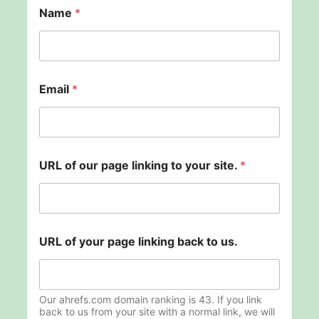
Name
*
Email
*
URL of our page linking to your site.
*
l
URL of your page linking back to us.
i
n
k
i
n
Our ahrefs.com domain ranking is 43. If you link
g
back to us from your site with a normal link, we will