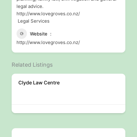
legal advice.
http://www.lovegroves.co.nz/
Legal Services
Website
http://www.lovegroves.co.nz/
Related Listings
Clyde Law Centre