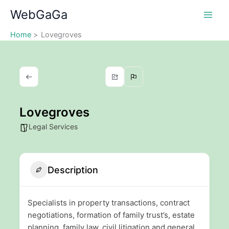
Skip
WebGaGa
to
content
Home
Lovegroves
Lovegroves
Legal Services
Description
Specialists in property transactions, contract
negotiations, formation of family trust’s, estate
planning, family law, civil litigation and general