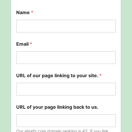
Name
*
Email
*
URL of our page linking to your site.
*
E
URL of your page linking back to us.
m
a
i
l
y
Our ahrefs.com domain ranking is 43. If you link