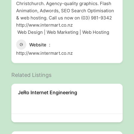
Christchurch. Agency-quality graphics. Flash
Animation, Adwords, SEO Search Optimisation
& web hosting. Call us now on (03) 981-9342
http://www.intermart.co.nz
Web Design | Web Marketing | Web Hosting
Website
http://www.intermart.co.nz
Related Listings
JeRo Internet Engineering