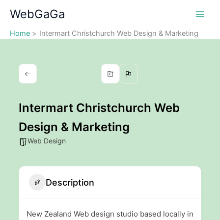
Skip
WebGaGa
to
content
Home
Intermart Christchurch Web Design & Marketing
Intermart Christchurch Web
Design & Marketing
Web Design
Description
New Zealand Web design studio based locally in