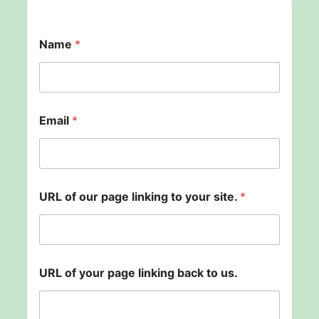
Name
*
Email
*
E
URL of our page linking to your site.
*
m
a
i
l
u
s
URL of your page linking back to us.
.
l
i