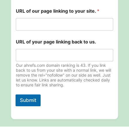
E
URL of our page linking to your site.
*
m
a
i
l
o
u
URL of your page linking back to us.
r
p
a
g
Our ahrefs.com domain ranking is 43. If you link
e
back to us from your site with a normal link, we will
remove the rel="nofollow" on our side as well. Just
let us know. Links are automatically checked daily
to ensure fair link sharing.
Submit