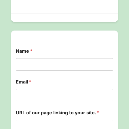
Name
*
Email
*
URL of our page linking to your site.
*