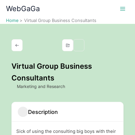
Skip
WebGaGa
to
content
Home
Virtual Group Business Consultants
Virtual Group Business
Consultants
Marketing and Research
Description
Sick of using the consulting big boys with their