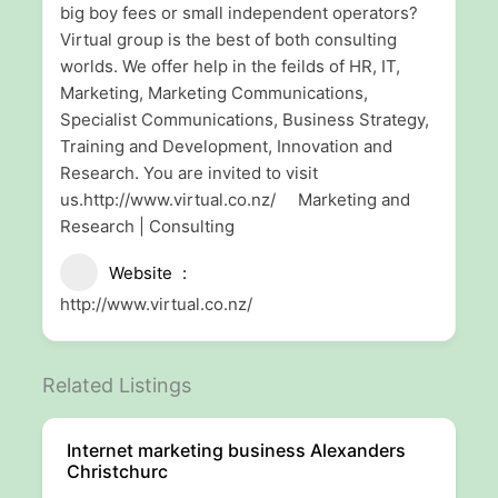
big boy fees or small independent operators?
Virtual group is the best of both consulting
worlds. We offer help in the feilds of HR, IT,
Marketing, Marketing Communications,
Specialist Communications, Business Strategy,
Training and Development, Innovation and
Research. You are invited to visit
us.http://www.virtual.co.nz/ Marketing and
Research | Consulting
Website
http://www.virtual.co.nz/
Related Listings
Internet marketing business Alexanders
Christchurc