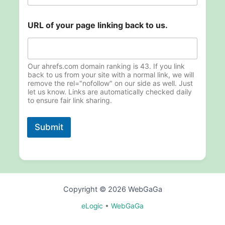
o
URL of your page linking back to us.
f
l
i
n
k
Our ahrefs.com domain ranking is 43. If you link
i
back to us from your site with a normal link, we will
remove the rel="nofollow" on our side as well. Just
n
let us know. Links are automatically checked daily
g
to ensure fair link sharing.
u
s
.
Submit
Copyright © 2026 WebGaGa
eLogic
•
WebGaGa