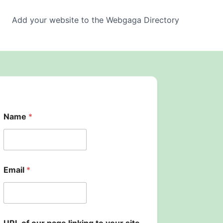
Add your website to the Webgaga Directory
Name
*
Email
*