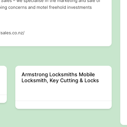
Sales – we specialise in the marketing and sale of
going concerns and motel freehold investments
sales.co.nz/
Armstrong Locksmiths Mobile
Locksmith, Key Cutting & Locks