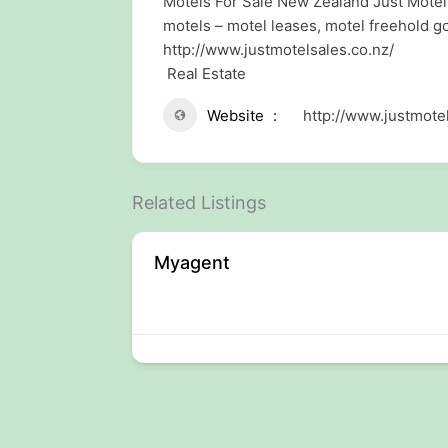
Motels For Sale New Zealand Just Motel 
motels – motel leases, motel freehold 
http://www.justmotelsales.co.nz/
Real Estate
Website
http://www.justmotel
Related Listings
der
Myagent