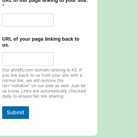
URL of our page linking to your site.
*
N
URL of your page linking back to
a
us.
m
e
y
o
u
Our ahrefs.com domain ranking is 43. If
r
you link back to us from your site with a
normal link, we will remove the
t
rel="nofollow" on our side as well. Just let
o
us know. Links are automatically checked
daily to ensure fair link sharing.
Submit