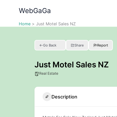
Skip
WebGaGa
to
content
Home
Just Motel Sales NZ
Go Back
Share
Report
Just Motel Sales NZ
Real Estate
Description