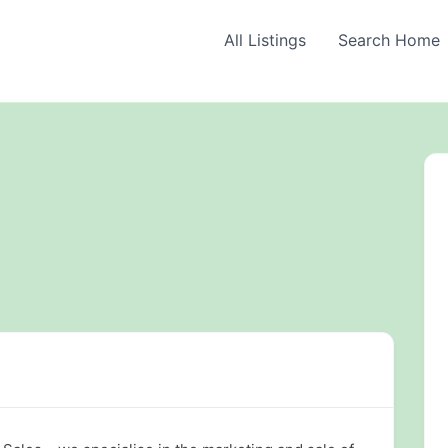
All Listings
Search Home