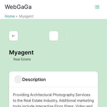
Skip
WebGaGa
to
content
Home
Myagent
Myagent
Real Estate
Description
Providing Architectural Photography Services
to the Real Estate Industry. Additional marketing
tools include Interactive Floor Plans, Video and