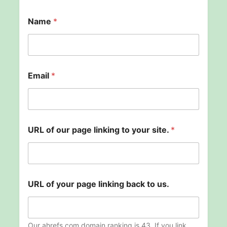
o
Name
*
f
t
o
*
Email
*
URL of our page linking to your site.
*
URL of your page linking back to us.
Our ahrefs.com domain ranking is 43. If you link