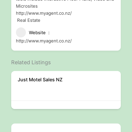
Microsites
http://www.myagent.co.nz/
Real Estate
Website
http://www.myagent.co.nz/
Related Listings
Just Motel Sales NZ