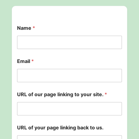
Name
*
o
Email
*
u
r
o
f
l
i
URL of our page linking to your site.
*
n
k
i
n
g
URL of your page linking back to us.