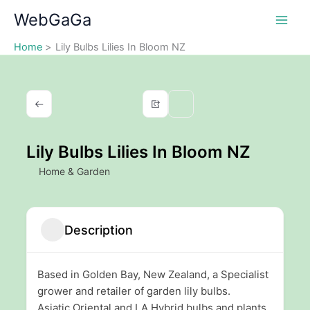
Skip
WebGaGa
to
content
Home
Lily Bulbs Lilies In Bloom NZ
Lily Bulbs Lilies In Bloom NZ
Home & Garden
Description
Based in Golden Bay, New Zealand, a Specialist
grower and retailer of garden lily bulbs.
Asiatic,Oriental and LA Hybrid bulbs and plants.