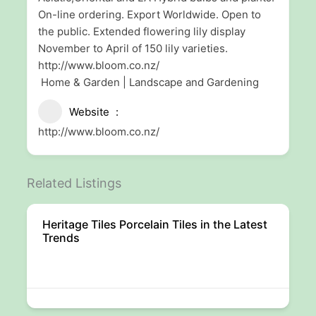
On-line ordering. Export Worldwide. Open to
the public. Extended flowering lily display
November to April of 150 lily varieties.
http://www.bloom.co.nz/
Home & Garden | Landscape and Gardening
Website
http://www.bloom.co.nz/
Related Listings
Heritage Tiles Porcelain Tiles in the Latest
Trends