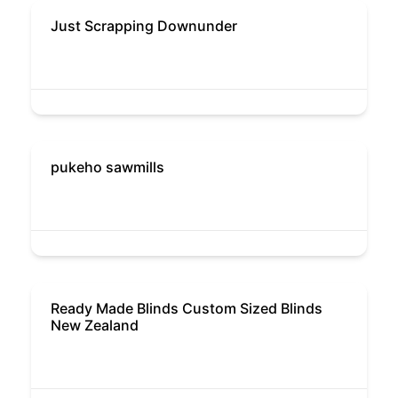
Just Scrapping Downunder
pukeho sawmills
Ready Made Blinds Custom Sized Blinds
New Zealand