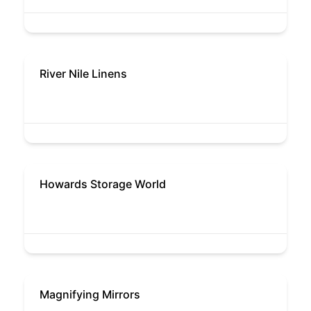
River Nile Linens
Howards Storage World
Magnifying Mirrors