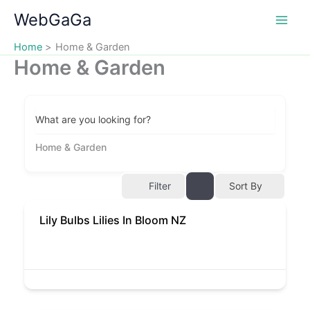
Skip
WebGaGa
to
content
Home
Home & Garden
Home & Garden
What are you looking for?
Home & Garden
Filter
Sort By
Lily Bulbs Lilies In Bloom NZ