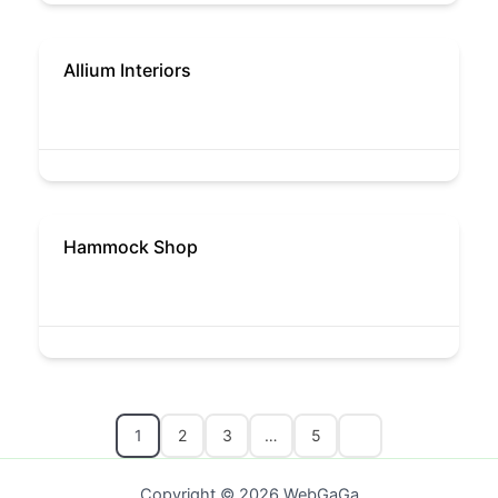
Allium Interiors
Hammock Shop
1
2
3
…
5
Copyright © 2026 WebGaGa