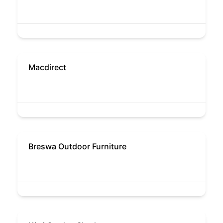
Macdirect
Breswa Outdoor Furniture