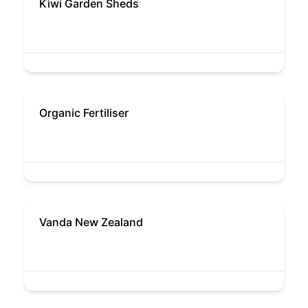
Kiwi Garden Sheds
Organic Fertiliser
Vanda New Zealand