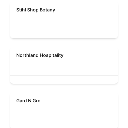
Stihl Shop Botany
Northland Hospitality
Gard N Gro