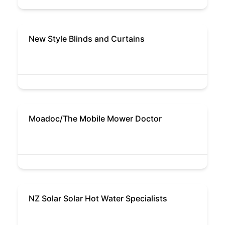
New Style Blinds and Curtains
Moadoc/The Mobile Mower Doctor
NZ Solar Solar Hot Water Specialists