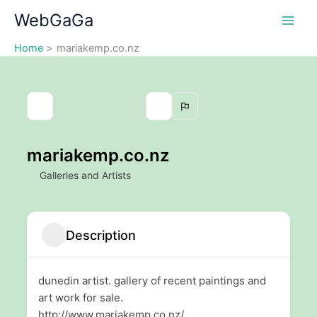
Skip
WebGaGa
to
content
Home
mariakemp.co.nz
mariakemp.co.nz
Galleries and Artists
Description
dunedin artist. gallery of recent paintings and
art work for sale.
http://www.mariakemp.co.nz/