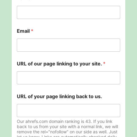
p
Email
*
a
g
e
N
a
m
URL of our page linking to your site.
*
e
U
R
L
URL of your page linking back to us.
Our ahrefs.com domain ranking is 43. If you link
back to us from your site with a normal link, we will
remove the rel="nofollow" on our side as well. Just
let us know. Links are automatically checked daily