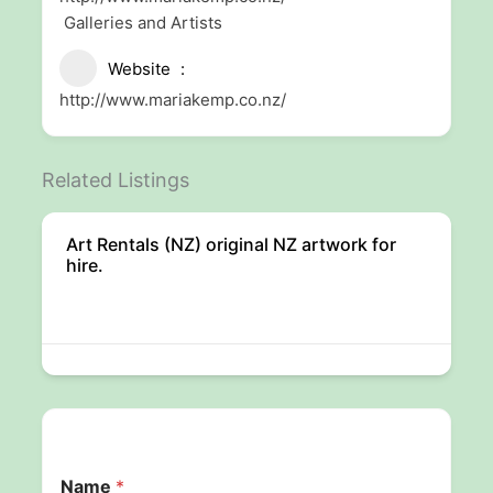
Galleries and Artists
Website
http://www.mariakemp.co.nz/
Related Listings
Art Rentals (NZ) original NZ artwork for
hire.
Name
*