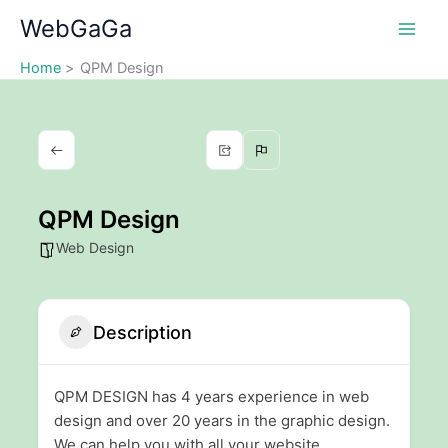
Skip
WebGaGa
to
content
Home
QPM Design
QPM Design
Web Design
Description
QPM DESIGN has 4 years experience in web
design and over 20 years in the graphic design.
We can help you with all your website