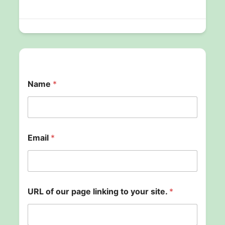
Name
*
N
Email
*
a
m
e
y
o
u
URL of our page linking to your site.
*
r
o
f