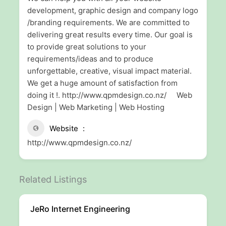
development, graphic design and company logo
/branding requirements. We are committed to
delivering great results every time. Our goal is
to provide great solutions to your
requirements/ideas and to produce
unforgettable, creative, visual impact material.
We get a huge amount of satisfaction from
doing it !. http://www.qpmdesign.co.nz/ Web
Design | Web Marketing | Web Hosting
Website
http://www.qpmdesign.co.nz/
Related Listings
JeRo Internet Engineering