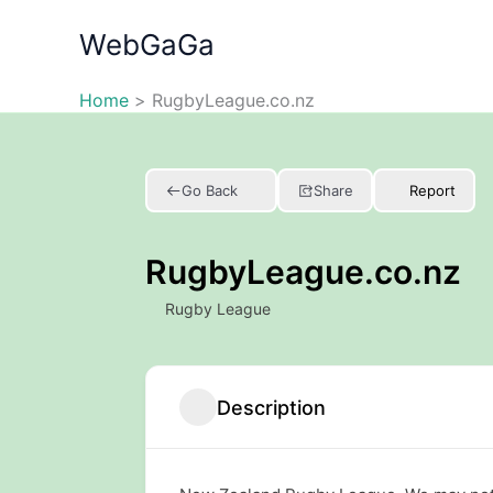
Skip
WebGaGa
to
content
Home
RugbyLeague.co.nz
Go Back
Share
Report
RugbyLeague.co.nz
Rugby League
Description