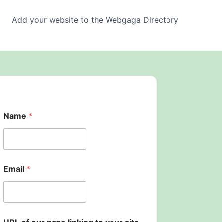
Add your website to the Webgaga Directory
E
Name
*
m
a
i
l
p
a
Email
*
g
e
U
R
L