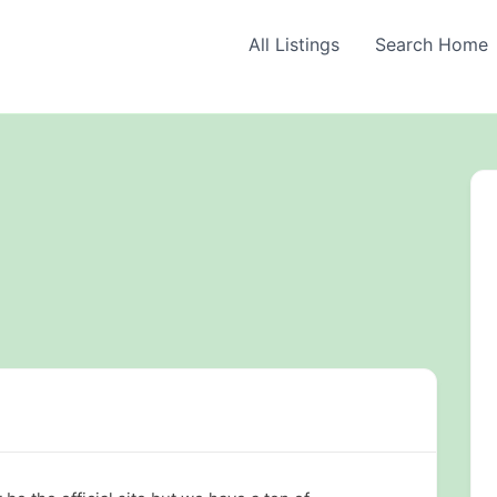
All Listings
Search Home