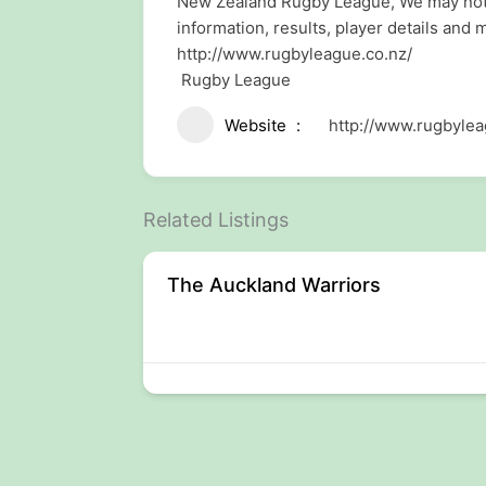
New Zealand Rugby League, We may not be
information, results, player details and 
http://www.rugbyleague.co.nz/
Rugby League
Website
http://www.rugbylea
Related Listings
The Auckland Warriors