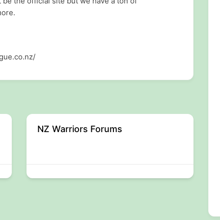
 the official site but we have a ton of
more.
gue.co.nz/
NZ Warriors Forums