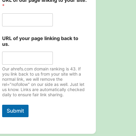
URL of our page linking to your site.
*
URL of your page linking back to
us.
Our ahrefs.com domain ranking is 43. If
you link back to us from your site with a
normal link, we will remove the
rel="nofollow" on our side as well. Just let
us know. Links are automatically checked
daily to ensure fair link sharing.
Submit