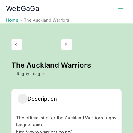
Skip
WebGaGa
to
content
Home
The Auckland Warriors
The Auckland Warriors
Rugby League
Description
The official site for the Auckland Warriors rugby
league team.
http://www.warriors.co.nz/