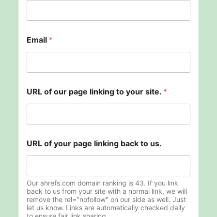
Email
*
y
URL of our page linking to your site.
*
o
u
r
U
R
L
URL of your page linking back to us.
N
a
m
e
Our ahrefs.com domain ranking is 43. If you link
back to us from your site with a normal link, we will
remove the rel="nofollow" on our side as well. Just
let us know. Links are automatically checked daily
to ensure fair link sharing.