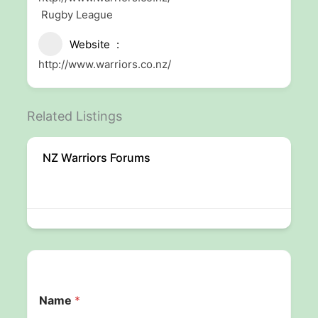
Rugby League
Website
http://www.warriors.co.nz/
Related Listings
NZ Warriors Forums
Name
*