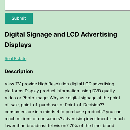
Submit
Digital Signage and LCD Advertising
Displays
Real Estate
Description
View TV provide High Resolution digital LCD advertising
platforms.Display product information using DVD quality
Video or Photo imagesWhy use digital signage at the point-
of-sale, point-of-purchase, or Point-of-Decision??
consumers are in a mindset to purchase products? you can
reach millions of consumers? advertising investment is much
lower than broadcast television? 70% of the time, brand