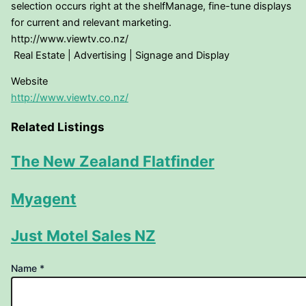
selection occurs right at the shelfManage, fine-tune displays
for current and relevant marketing.
http://www.viewtv.co.nz/
Real Estate | Advertising | Signage and Display
Website
http://www.viewtv.co.nz/
Related Listings
The New Zealand Flatfinder
Myagent
Just Motel Sales NZ
URL
Name
*
to
Name