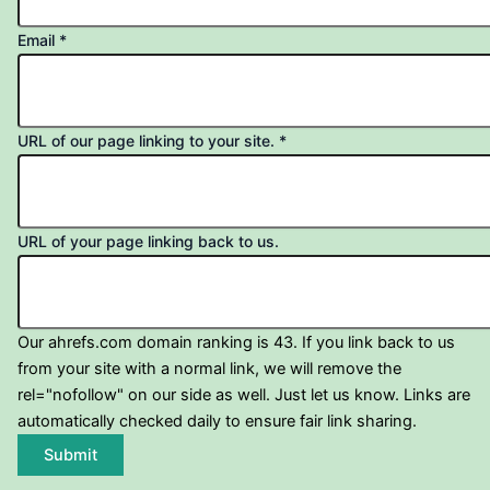
Email
*
URL of our page linking to your site.
*
URL of your page linking back to us.
Our ahrefs.com domain ranking is 43. If you link back to us
from your site with a normal link, we will remove the
rel="nofollow" on our side as well. Just let us know. Links are
automatically checked daily to ensure fair link sharing.
Submit