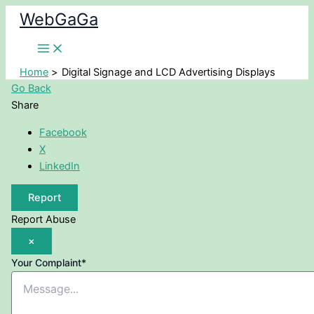
Skip
WebGaGa
to
content
Home
Digital Signage and LCD Advertising Displays
Go Back
Share
Facebook
X
LinkedIn
Report
Report Abuse
×
Your Complaint
*